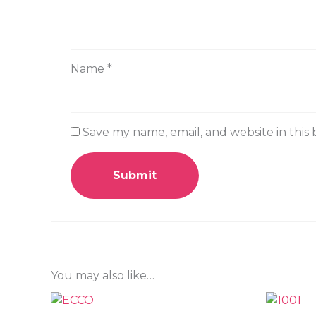
Name
*
Save my name, email, and website in this
You may also like…