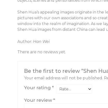
objects, scenes and personalities from which we 
Shen Hua‘s appealing images originate in the 
pictures with our own associations and so crea
window into the realm of imagination. As we lay
Shen Hua images from distant China can lead us
Author:
Han Wei
There are no reviews yet.
Be the first to review “Shen Hu
Your email address will not be published.
Re
Your rating
*
Your review
*