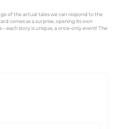
ge of the actual tales we can respond to the
card comes as a surprise, opening its own
 – each story is unique, a once-only event! The