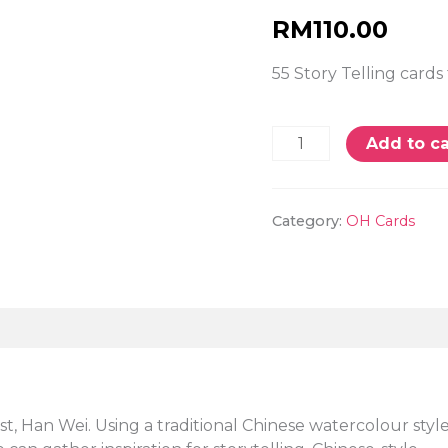
RM
110.00
55 Story Telling cards 
Add to ca
Category:
OH Cards
t, Han Wei. Using a traditional Chinese watercolour styl