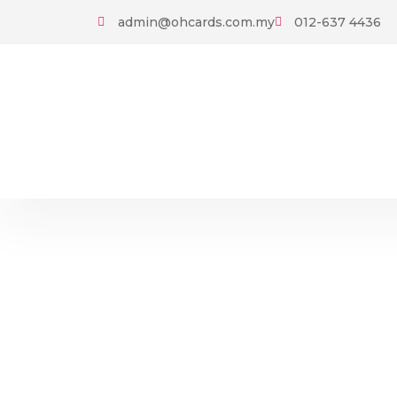
Skip
admin@ohcards.com.my
012-637 4436
to
content