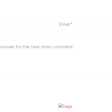
Email
*
 browser for the next time I comment.