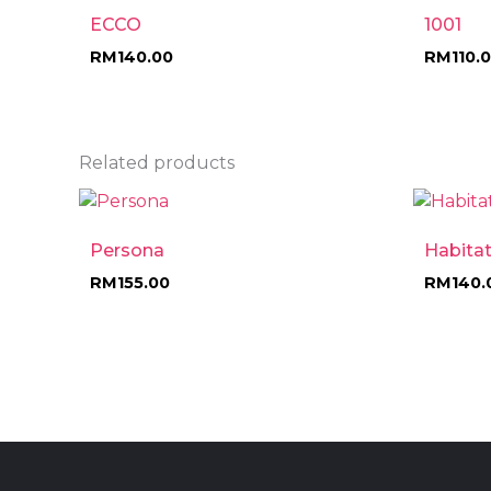
ECCO
1001
RM
140.00
RM
110.
Related products
Persona
Habita
RM
155.00
RM
140.