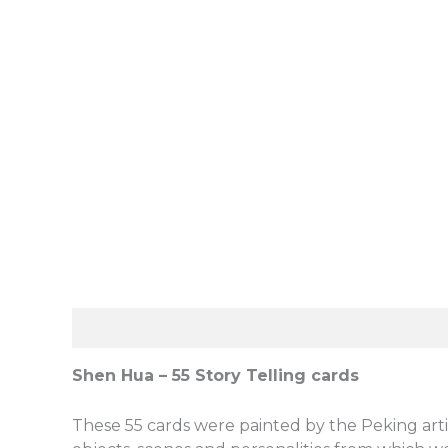
Description
Reviews (0)
Shen Hua – 55 Story Telling cards
These 55 cards were painted by the Peking artis