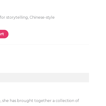
for storytelling, Chinese-style
rt
e, she has brought together a collection of