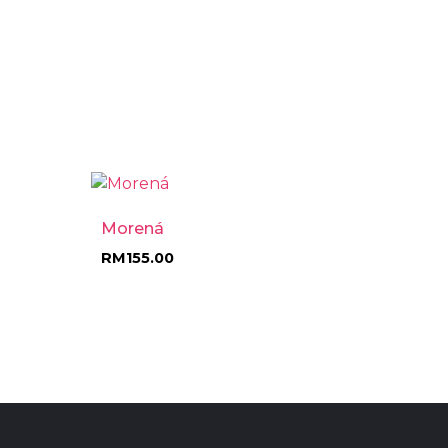
Morená
RM
155.00