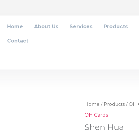
Home
About Us
Services
Products
Contact
Shen
Home
/
Products
/
OH 
Hua
OH Cards
quantity
Shen Hua