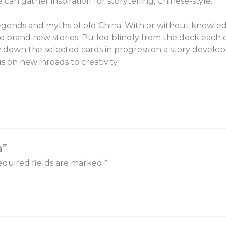
can gather inspiration for storytelling, Chinese-style.
legends and myths of old China: With or without knowled
te brand new stories. Pulled blindly from the deck each 
 down the selected cards in progression a story develops
 on new inroads to creativity.
a”
quired fields are marked
*