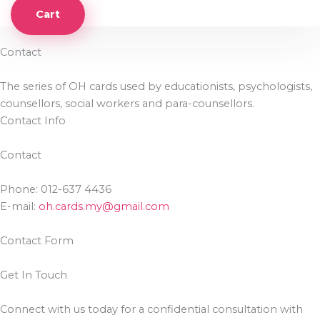
Cart
Contact
The series of OH cards used by educationists, psychologists,
counsellors, social workers and para-counsellors.
Contact Info
Contact
Phone: 012-637 4436
E-mail:
oh.cards.my@gmail.com
Contact Form
Get In Touch
Connect with us today for a confidential consultation with