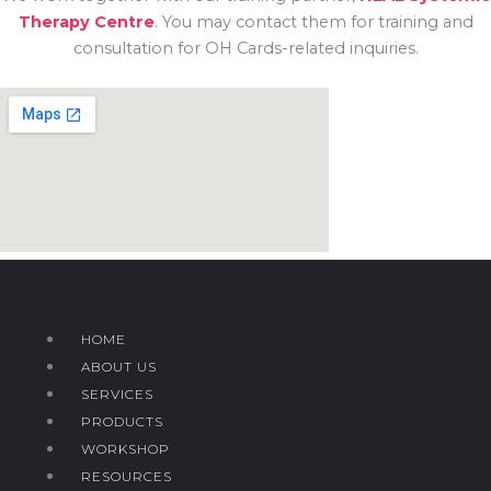
Therapy Centre
. You may contact them for training and
consultation for OH Cards-related inquiries.
HOME
ABOUT US
SERVICES
PRODUCTS
WORKSHOP
RESOURCES