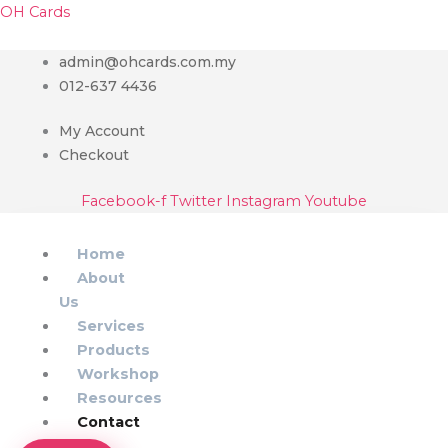
Skip
Menu
Main
OH Cards
to
Menu
content
admin@ohcards.com.my
012-637 4436
My Account
Checkout
Facebook-f
Twitter
Instagram
Youtube
Home
About
Us
Services
Products
Workshop
Resources
Contact