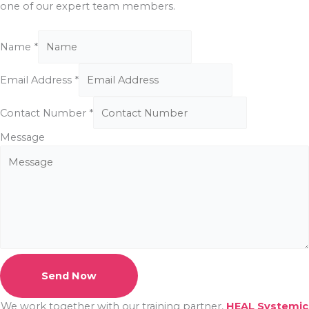
one of our expert team members.
Name
*
Email Address
*
Contact Number
*
Message
Send Now
We work together with our training partner,
HEAL Systemic