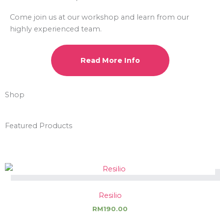
Come join us at our workshop and learn from our
highly experienced team.
Read More Info
Shop
Featured Products
Resilio
RM
190.00