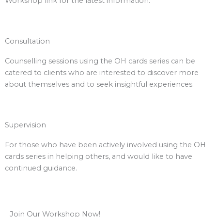
Workshop link for the latest information.
Consultation
Counselling sessions using the OH cards series can be
catered to clients who are interested to discover more
about themselves and to seek insightful experiences.
Supervision
For those who have been actively involved using the OH
cards series in helping others, and would like to have
continued guidance.
Join Our Workshop Now!