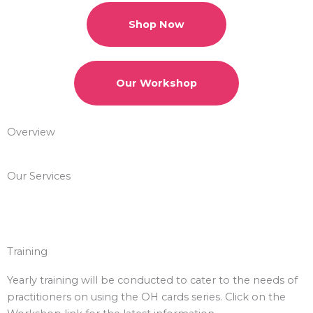
Shop Now
Our Workshop
Overview
Our Services
Training
Yearly training will be conducted to cater to the needs of
practitioners on using the OH cards series. Click on the