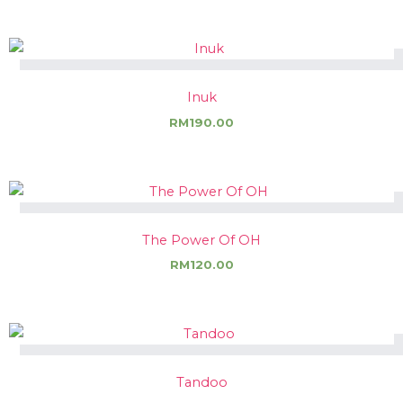
Inuk
RM
190.00
The Power Of OH
RM
120.00
Tandoo