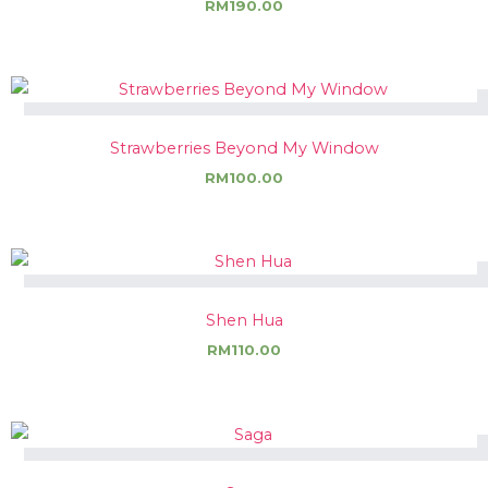
RM
190.00
Strawberries Beyond My Window
RM
100.00
Shen Hua
RM
110.00