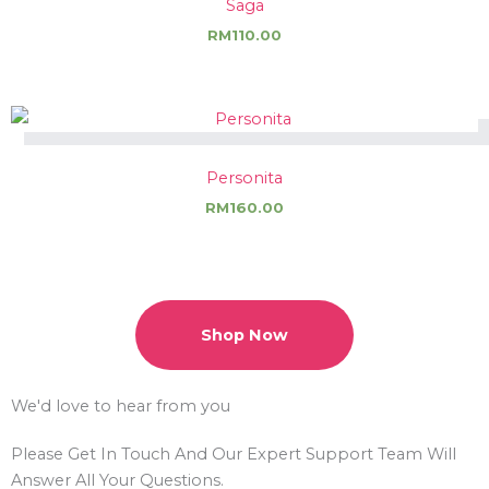
Saga
RM
110.00
Personita
RM
160.00
Shop Now
We'd love to hear from you
Please Get In Touch And Our
Expert Support
Team Will
Answer All Your Questions.