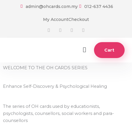
Skip
admin@ohcards.com.my
012-637 4436
to
content
My Account
Checkout
F
T
I
Y
a
w
n
o
c
i
s
u
e
t
t
t
b
t
a
u
o
e
g
b
Main
Cart
o
r
r
e
Menu
k
a
-
m
f
WELCOME TO THE OH CARDS SERIES
Enhance Self-Discovery & Psychological Healing
The series of OH cards used by educationists,
psychologists, counsellors, social workers and para-
counsellors