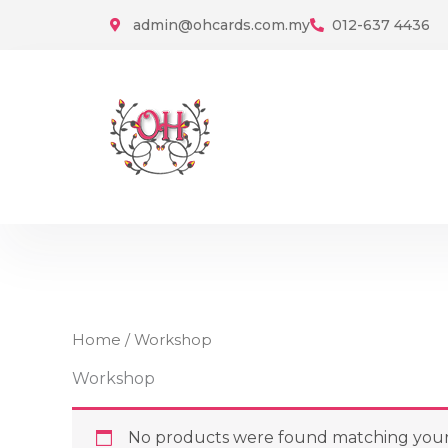
Skip
admin@ohcards.com.my
012-637 4436
to
content
Home
/ Workshop
Workshop
No products were found matching your 