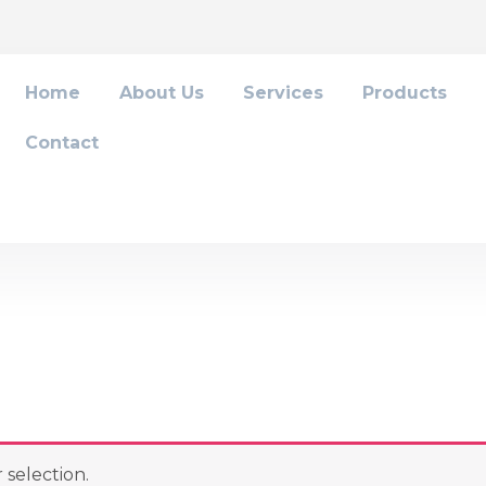
Home
About Us
Services
Products
Contact
selection.