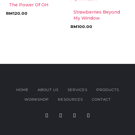
The Power Of OH
Strawberries Beyond
RM
120.00
My Window
RM
100.00
HOME
ABOUT US
SERVICES
PRODUCTS
WORKSHOP
RESOURCES
CONTACT
F
T
I
Y
a
w
n
o
c
i
s
u
e
t
t
t
b
t
a
u